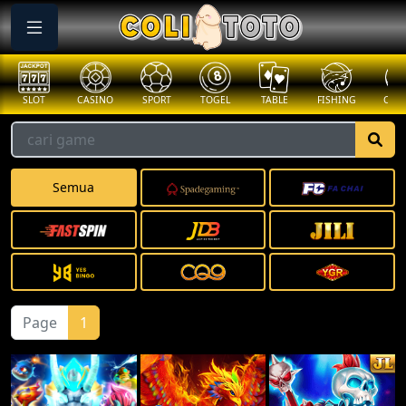
SLOT
CASINO
SPORT
TOGEL
TABLE
FISHING
COCK
Semua
Page
1