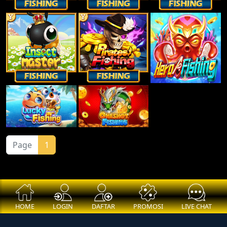
Page
1
HOME
LOGIN
DAFTAR
PROMOSI
LIVE CHAT