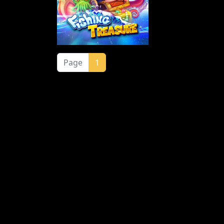
Page
1