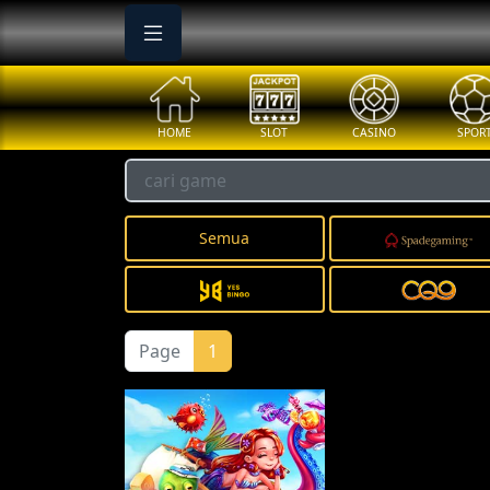
HOME
SLOT
CASINO
SPOR
Semua
Page
1