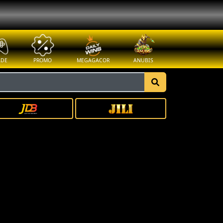
ADE
PROMO
MEGAGACOR
ANUBIS