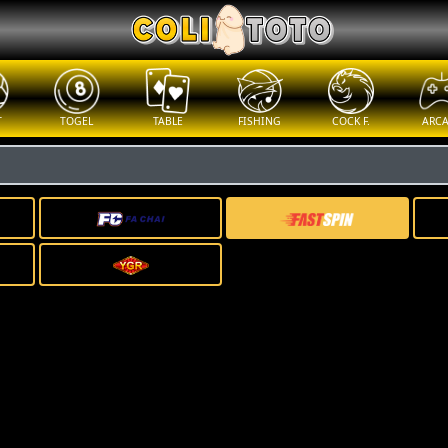
T
TOGEL
TABLE
FISHING
COCK F.
ARC