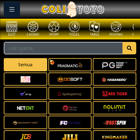
SLOT
CASINO
SPORT
TOGEL
TABLE
FISHING
COCK
Semua