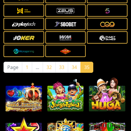
Page
1
...
32
33
34
35