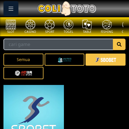
SLOT
CASINO
SPORT
TOGEL
TABLE
FISHING
COCK
Semua