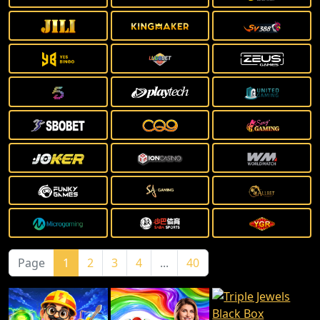
Page
1
2
3
4
...
40