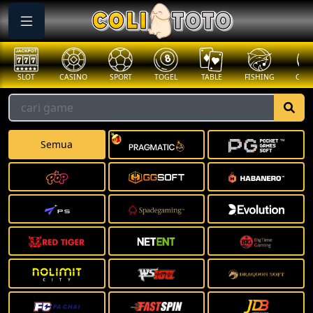
CASINO
SPORT
TOGEL
TABLE
FISHING
COCK F.
ARC
Semua