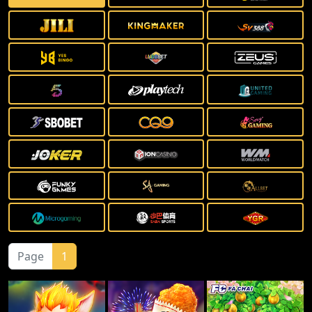
Page
1