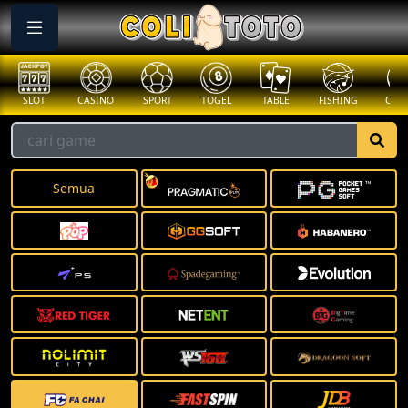
SLOT
CASINO
SPORT
TOGEL
TABLE
FISHING
COCK
Semua