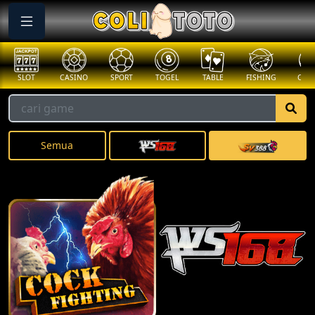
SLOT
CASINO
SPORT
TOGEL
TABLE
FISHING
COCK
Semua