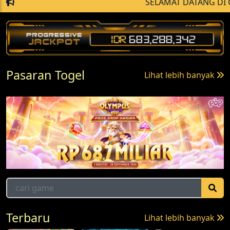
SELAMAT DATANG DI COLITOTO 
Pasaran Togel
Lihat lebih banyak
Terbaru
Lihat lebih banyak