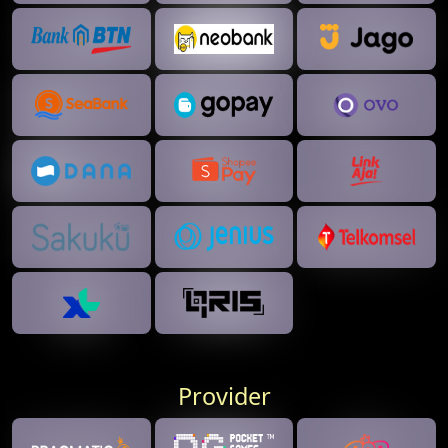
Provider