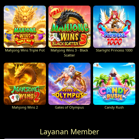
Mahjong Wins Triple Pot
Mahjong Wins 3 - Black
Starlight Princess 1000
Scatter
Mahjong Wins 2
Gates of Olympus
Candy Rush
Layanan Member