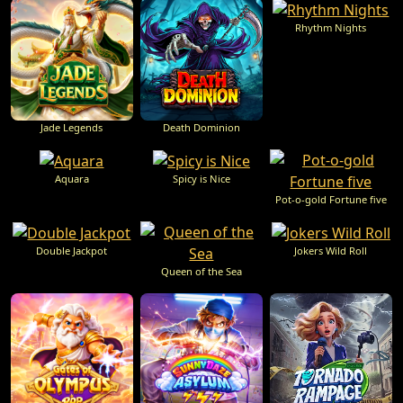
Rhythm Nights
Jade Legends
Death Dominion
Aquara
Spicy is Nice
Pot-o-gold Fortune five
Double Jackpot
Jokers Wild Roll
Queen of the Sea