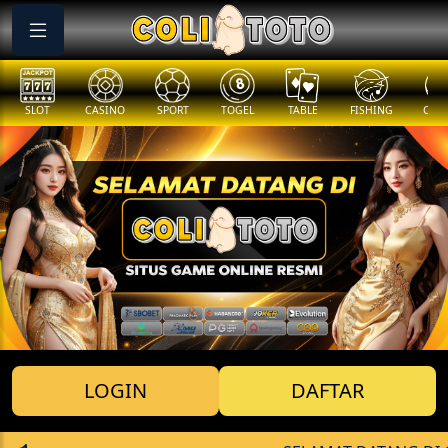
CASINO
SPORT
TOGEL
TABLE
FISHING
COCK F.
ARC
LOGIN
DAFTAR