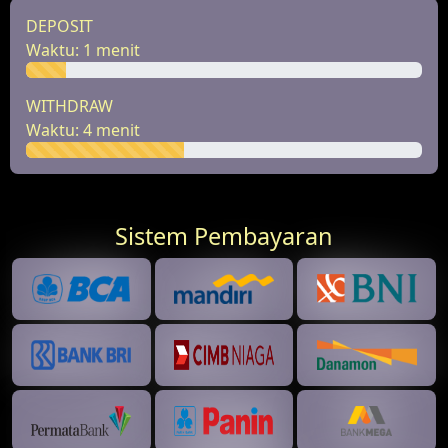
DEPOSIT
Waktu: 1 menit
WITHDRAW
Waktu: 4 menit
Sistem Pembayaran