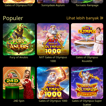
Gates of Olympus POP
Sunnydaze Asylum
Tornado Rampage
Populer
Lihat lebih banyak
Fury of Anubis
NXT Gates of Olympus
Gates of Olympus
1000
Roulette
24D Spin
Gates of Olympus 1000
Gates of Olympus Super
Scatter