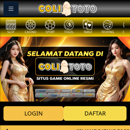
SLOT
CASINO
SPORT
TOGEL
TABLE
FISHING
COCK
LOGIN
DAFTAR