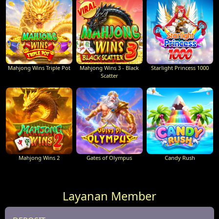
Mahjong Wins Triple Pot
Mahjong Wins 3 - Black
Starlight Princess 1000
Scatter
Mahjong Wins 2
Gates of Olympus
Candy Rush
Layanan Member