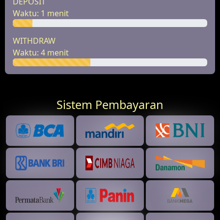
DEPOSIT
Waktu: 1 menit
WITHDRAW
Waktu: 4 menit
Sistem Pembayaran