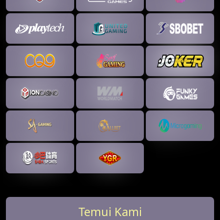
Temui Kami