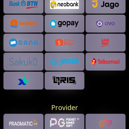
Provider