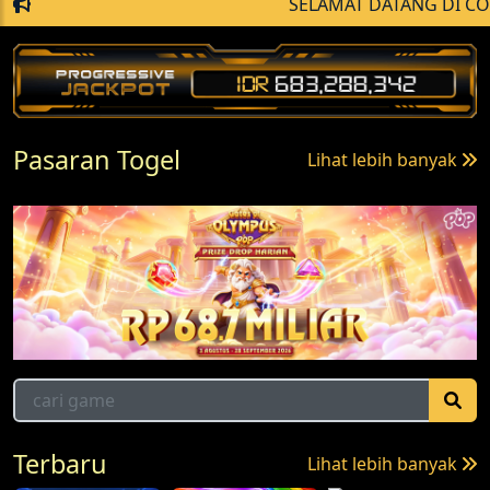
SELAMAT DATANG DI COLITOTO SI
Pasaran Togel
Lihat lebih banyak
Terbaru
Lihat lebih banyak