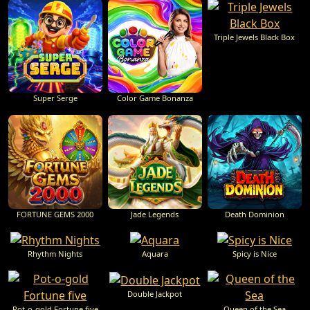
Triple Jewels Black Box
Super Serge
Color Game Bonanza
FORTUNE GEMS 2000
Jade Legends
Death Dominion
Rhythm Nights
Aquara
Spicy is Nice
Double Jackpot
Pot-o-gold Fortune five
Queen of the Sea