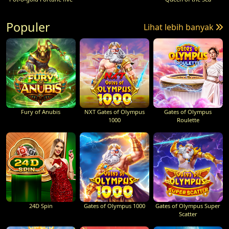
Populer
Lihat lebih banyak
Fury of Anubis
NXT Gates of Olympus
Gates of Olympus
1000
Roulette
24D Spin
Gates of Olympus 1000
Gates of Olympus Super
Scatter