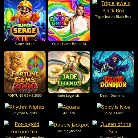
Triple Jewels Black Box
Super Serge
Color Game Bonanza
FORTUNE GEMS 2000
Jade Legends
Death Dominion
Rhythm Nights
Aquara
Spicy is Nice
Double Jackpot
Pot-o-gold Fortune five
Queen of the Sea