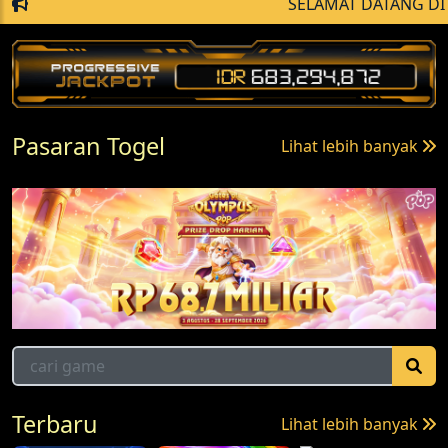
SELAMAT DATANG DI COLITOTO
Pasaran Togel
Lihat lebih banyak
Terbaru
Lihat lebih banyak