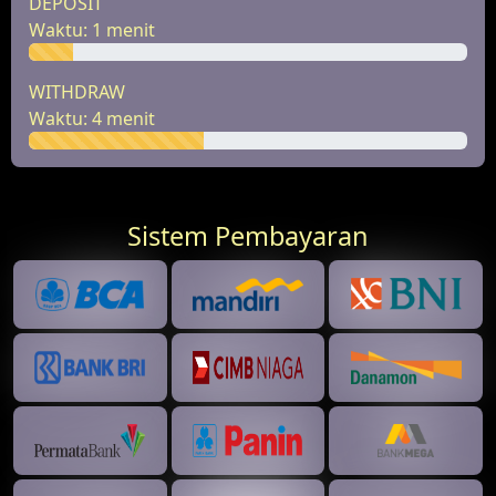
DEPOSIT
Waktu: 1 menit
WITHDRAW
Waktu: 4 menit
Sistem Pembayaran