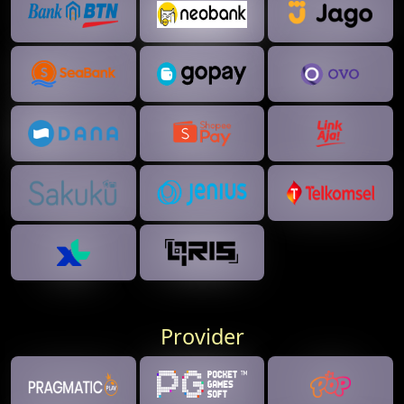
Provider