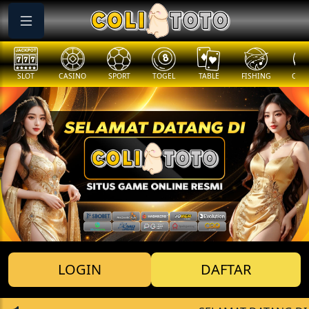
SLOT
CASINO
SPORT
TOGEL
TABLE
FISHING
COCK
LOGIN
DAFTAR