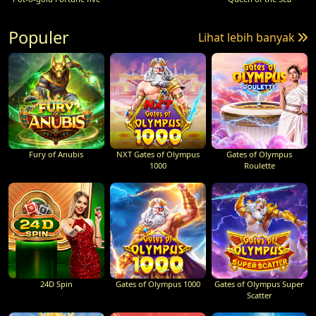
Populer
Lihat lebih banyak
Fury of Anubis
NXT Gates of Olympus
Gates of Olympus
1000
Roulette
24D Spin
Gates of Olympus 1000
Gates of Olympus Super
Scatter