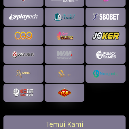
Temui Kami