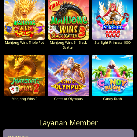
Mahjong Wins Triple Pot
Mahjong Wins 3 - Black
Starlight Princess 1000
Scatter
Mahjong Wins 2
Gates of Olympus
Candy Rush
Layanan Member