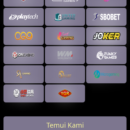
Temui Kami