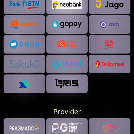
Provider