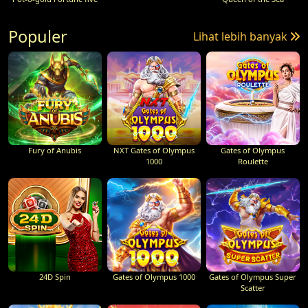
Populer
Lihat lebih banyak
Fury of Anubis
NXT Gates of Olympus
Gates of Olympus
1000
Roulette
24D Spin
Gates of Olympus 1000
Gates of Olympus Super
Scatter