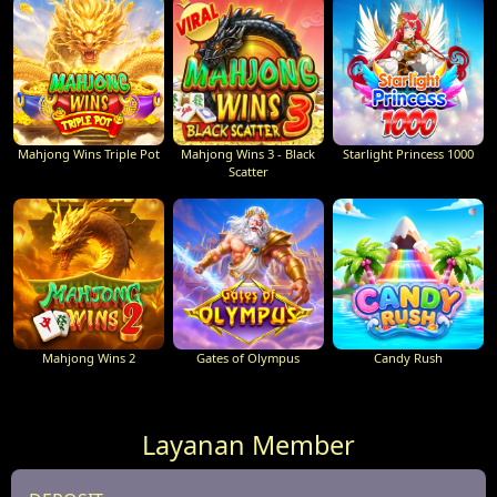
Mahjong Wins Triple Pot
Mahjong Wins 3 - Black
Starlight Princess 1000
Scatter
Mahjong Wins 2
Gates of Olympus
Candy Rush
Layanan Member