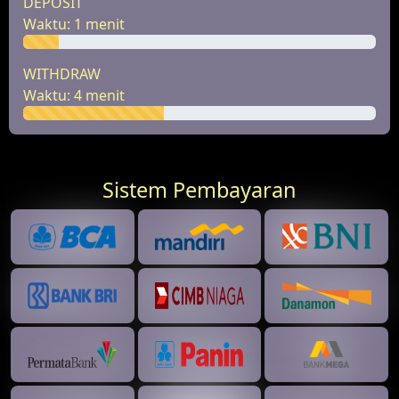
DEPOSIT
Waktu: 1 menit
WITHDRAW
Waktu: 4 menit
Sistem Pembayaran