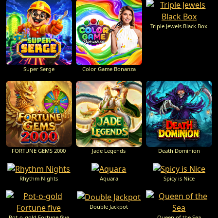
Triple Jewels Black Box
Super Serge
Color Game Bonanza
FORTUNE GEMS 2000
Jade Legends
Death Dominion
Rhythm Nights
Aquara
Spicy is Nice
Double Jackpot
Pot-o-gold Fortune five
Queen of the Sea