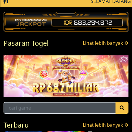
SELAMAT DATANG DI COLITO
Pasaran Togel
Lihat lebih banyak
Terbaru
Lihat lebih banyak