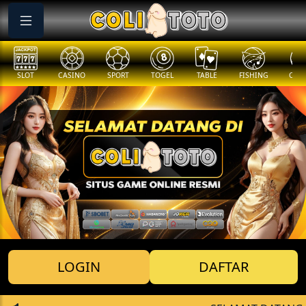
SLOT
CASINO
SPORT
TOGEL
TABLE
FISHING
COCK
LOGIN
DAFTAR