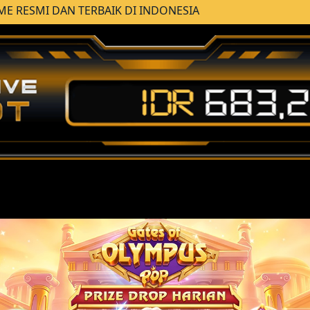
I INDONESIA