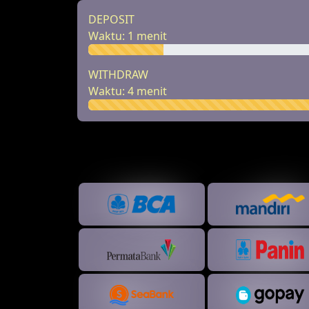
DEPOSIT
Waktu: 1 menit
WITHDRAW
Waktu: 4 menit