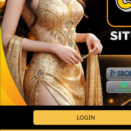
LOGIN