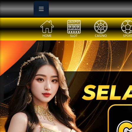
HOME
SLOT
CASINO
SPOR