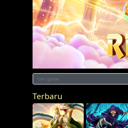
Terbaru