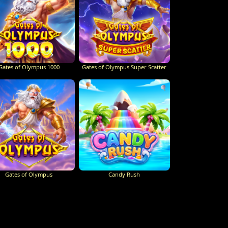
Gates of Olympus 1000
Gates of Olympus Super Scatter
Gates of Olympus
Candy Rush