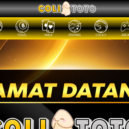
T
TOGEL
TABLE
FISHING
COCK F.
ARC