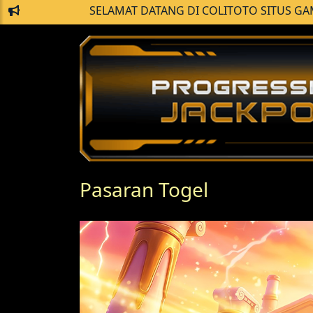
 DATANG DI COLITOTO SITUS GAME RESMI DAN TERBAIK D
Pasaran Togel