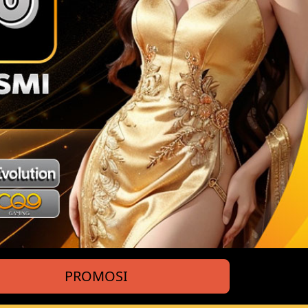
PROMOSI