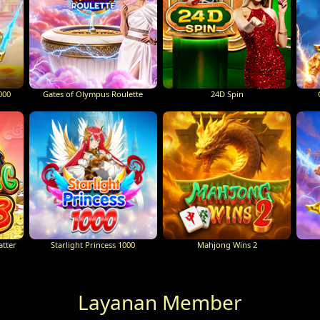
000
Gates of Olympus Roulette
24D Spin
atter
Starlight Princess 1000
Mahjong Wins 2
Layanan Member