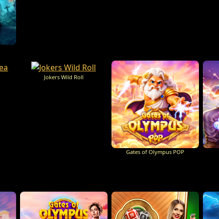
Jokers Wild Roll
Gates of Olympus POP