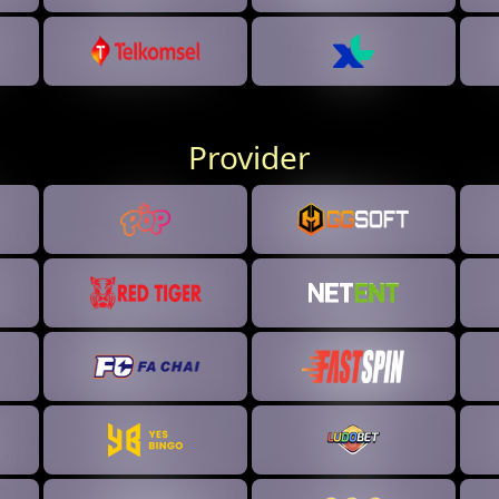
Provider