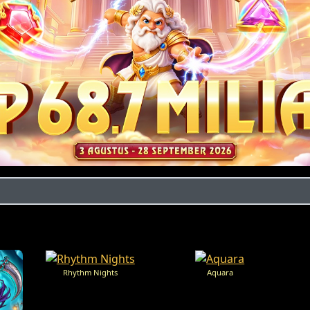
Rhythm Nights
Aquara