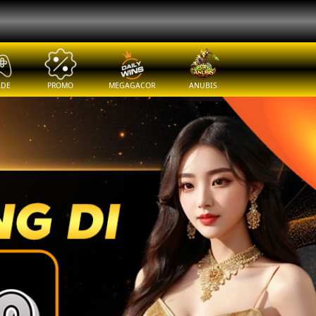
ADE
PROMO
MEGAGACOR
ANUBIS