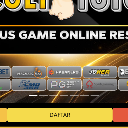
DAFTAR