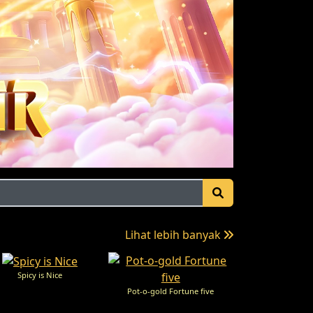
Lihat lebih banyak
Spicy is Nice
Pot-o-gold Fortune five