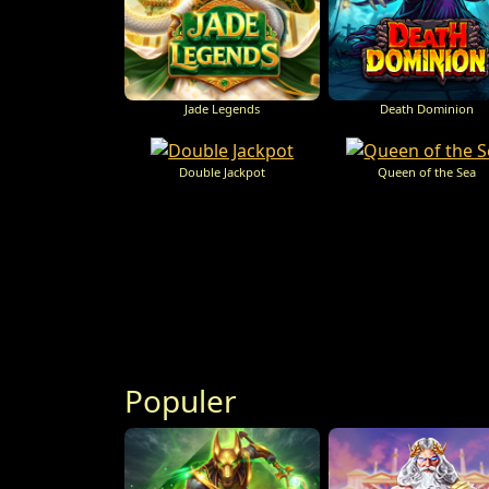
Jade Legends
Death Dominion
Double Jackpot
Queen of the Sea
Populer