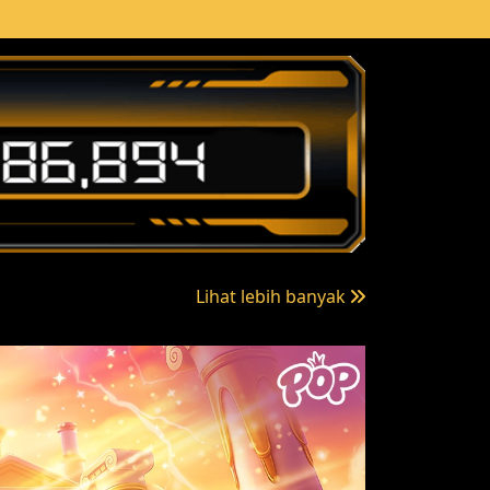
Lihat lebih banyak