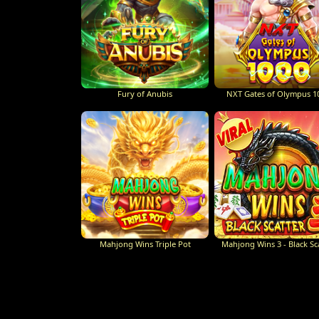
Fury of Anubis
NXT Gates of Olympus 1
Mahjong Wins Triple Pot
Mahjong Wins 3 - Black Sc