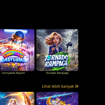
Sunnydaze Asylum
Tornado Rampage
Lihat lebih banyak