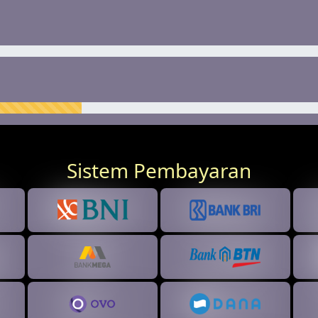
Sistem Pembayaran