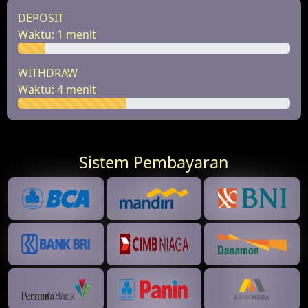
DEPOSIT
Waktu: 1 menit
WITHDRAW
Waktu: 4 menit
Sistem Pembayaran