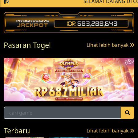
SELAMAT DATANG DI COLITOTO S
Pasaran Togel
Lihat lebih banyak
Terbaru
Lihat lebih banyak