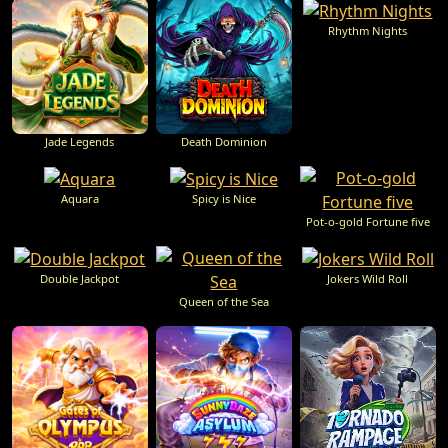
Rhythm Nights
Jade Legends
Death Dominion
Aquara
Spicy is Nice
Pot-o-gold Fortune five
Double Jackpot
Jokers Wild Roll
Queen of the Sea