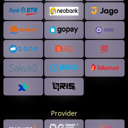
Provider