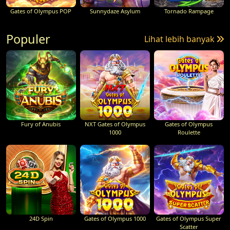
Gates of Olympus POP
Sunnydaze Asylum
Tornado Rampage
Populer
Lihat lebih banyak
Fury of Anubis
NXT Gates of Olympus
Gates of Olympus
1000
Roulette
24D Spin
Gates of Olympus 1000
Gates of Olympus Super
Scatter