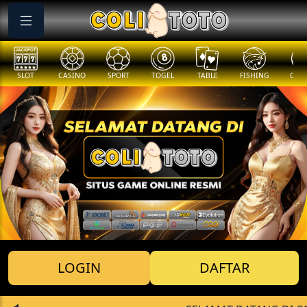
SLOT
CASINO
SPORT
TOGEL
TABLE
FISHING
COCK
LOGIN
DAFTAR