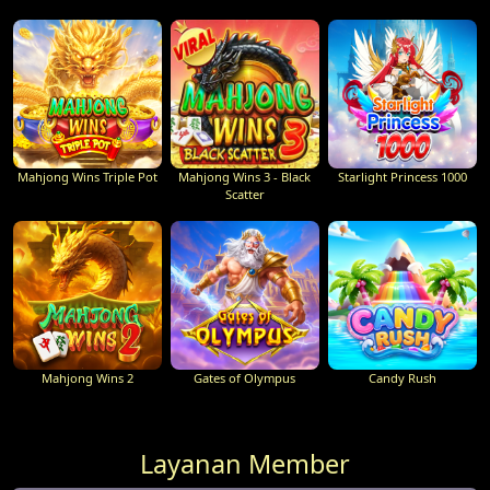
Mahjong Wins Triple Pot
Mahjong Wins 3 - Black
Starlight Princess 1000
Scatter
Mahjong Wins 2
Gates of Olympus
Candy Rush
Layanan Member